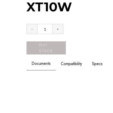
XT10W
OUT
STOCK
Documents
Compatibility
Specs