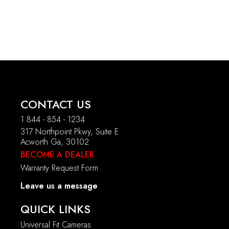
CONTACT US
1 844 - 854 - 1234
317 Northpoint Pkwy, Suite E
Acworth Ga, 30102
BECOME A DEALER
Warranty Request Form
Leave us a message
QUICK LINKS
Universal Fit Cameras