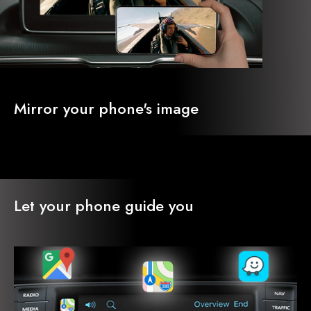
Mirror your phone's image
Let your phone guide you