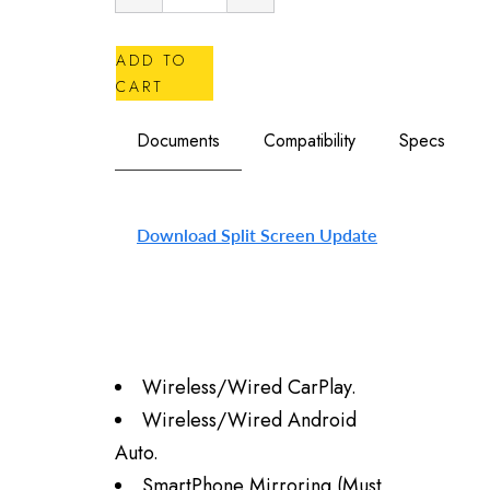
ADD TO
CART
Documents
Compatibility
Specs
Download Split Screen Update
Wireless/Wired
CarPlay.
Wireless/Wired
Android
Auto.
SmartPhone Mirroring (Must