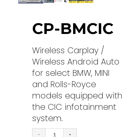
CP-BMCIC
Wireless Carplay /
Wireless Android Auto
for select BMW, MINI
and Rolls-Royce
models equipped with
the CIC infotainment
system.