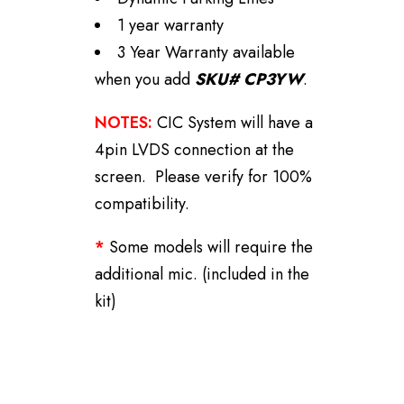
1 year warranty
3 Year Warranty available
when you add
SKU# CP3YW
.
NOTES:
CIC System will have a
4pin LVDS connection at the
screen. Please verify for 100%
compatibility.
*
Some models will require the
additional mic. (included in the
kit)