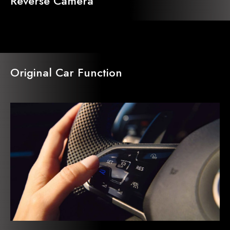
Reverse Camera
Original Car Function