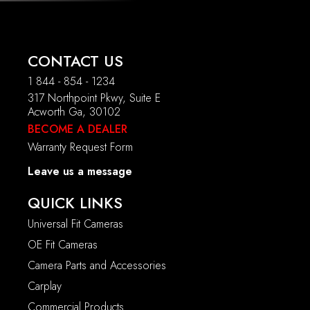
CONTACT US
1 844 - 854 - 1234
317 Northpoint Pkwy, Suite E
Acworth Ga, 30102
BECOME A DEALER
Warranty Request Form
Leave us a message
QUICK LINKS
Universal Fit Cameras
OE Fit Cameras
Camera Parts and Accessories
Carplay
Commercial Products