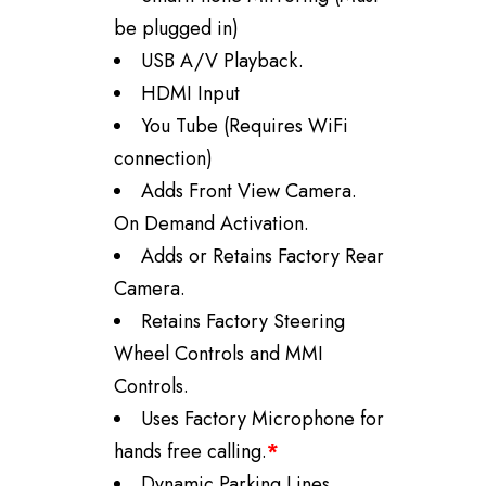
be plugged in)
USB A/V Playback.
HDMI Input
You Tube (Requires WiFi
connection)
Adds Front View Camera.
On Demand Activation.
Adds or Retains Factory Rear
Camera.
Retains Factory Steering
Wheel Controls and MMI
Controls.
Uses Factory Microphone for
hands free calling.
*
Dynamic Parking Lines