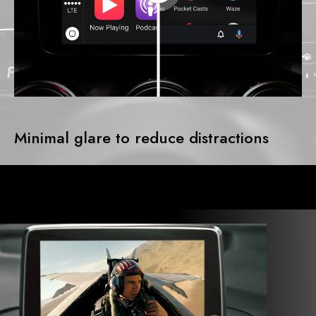
Minimal glare to reduce distractions