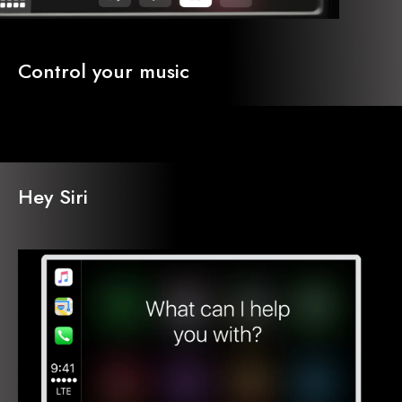
Control your music
Hey Siri