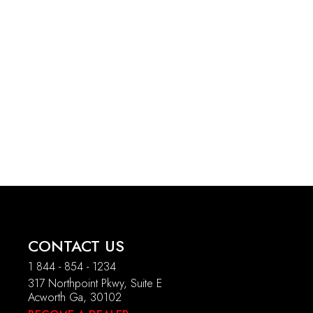
CONTACT US
1 844 - 854 - 1234
317 Northpoint Pkwy, Suite E
Acworth Ga, 30102