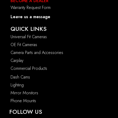
BECOME A DEALER
Warranty Request Form
Leave us a message
QUICK LINKS
Universal Fit Cameras
OE Fit Cameras
Camera Parts and Accessories
Carplay
Commercial Products
Dash Cams
Lighting
Mirror Monitors
Phone Mounts
FOLLOW US