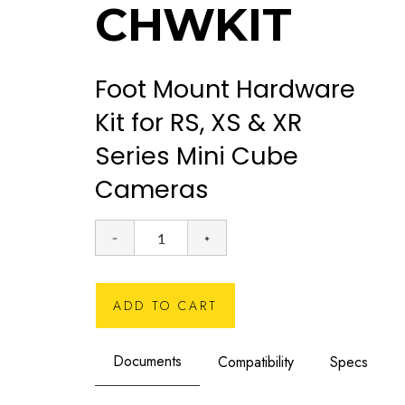
CHWKIT
Foot Mount Hardware
Kit for RS, XS & XR
Series Mini Cube
Cameras
ADD TO CART
Documents
Compatibility
Specs