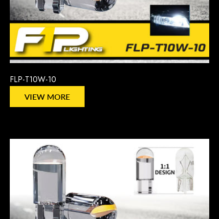
FLP-T10W-10
VIEW MORE