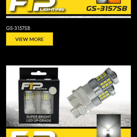
GS-3157SB
VIEW MORE