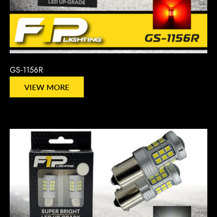
GS-1156R
VIEW MORE