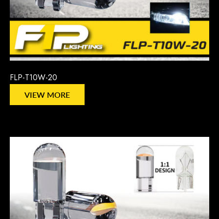
FLP-T10W-20
VIEW MORE