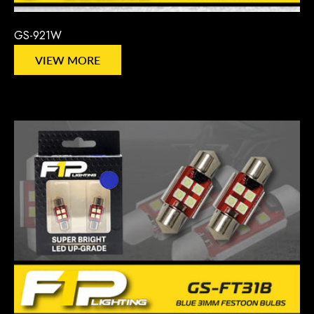
GS-921W
VIEW MORE