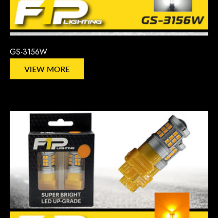
GS-3156W
VIEW MORE