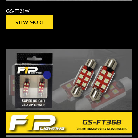
GS-FT31W
VIEW MORE