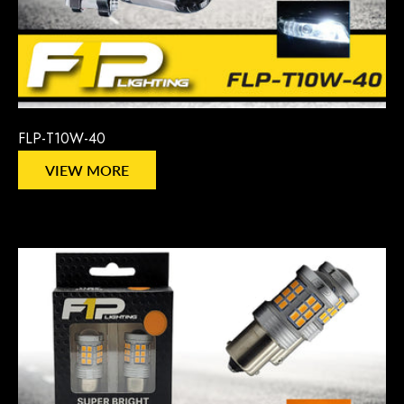
FLP-T10W-40
VIEW MORE