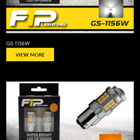
GS-1156W
VIEW MORE