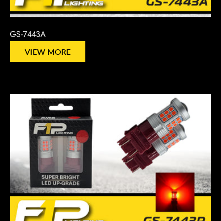
GS-7443A
VIEW MORE