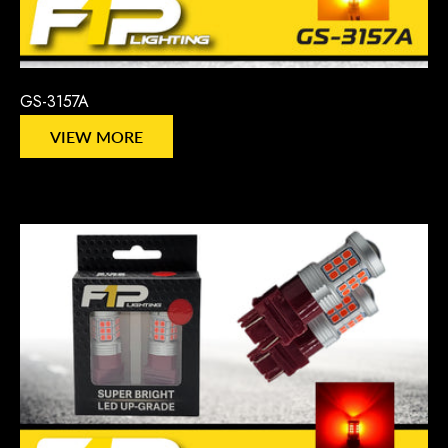
GS-3157A
VIEW MORE