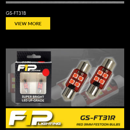
GS-FT31B
VIEW MORE