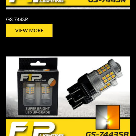
GS-7443R
VIEW MORE