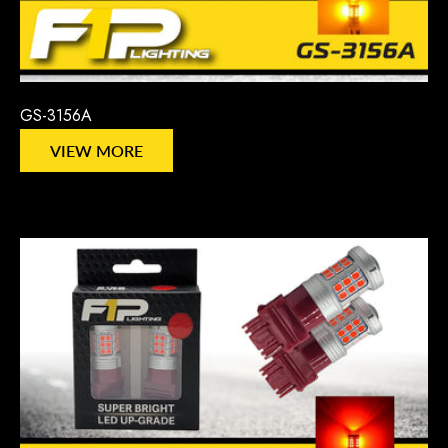
GS-3156A
VIEW MORE