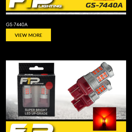
GS-7440A
VIEW MORE