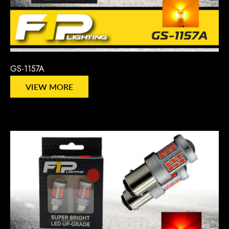
GS-1157A
VIEW MORE