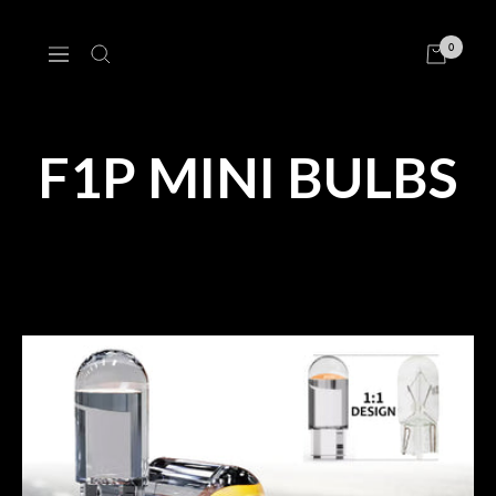
Skip
to
0
Navigation
content
F1P MINI BULBS