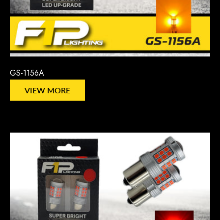
GS-1156A
VIEW MORE