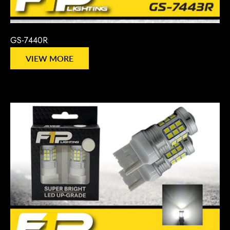
GS-7440R
VIEW MORE