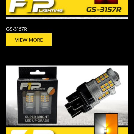
GS-3157R
VIEW MORE