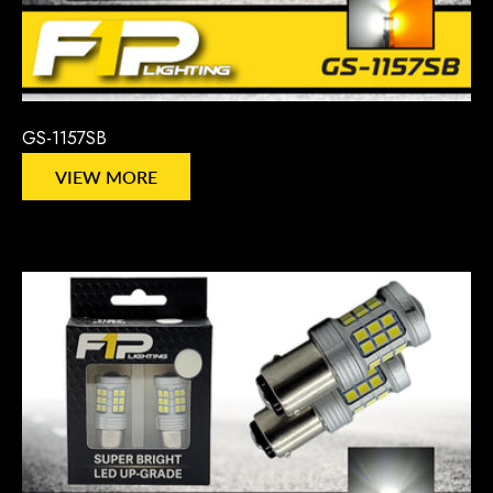
GS-1157SB
VIEW MORE