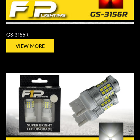
GS-3156R
VIEW MORE