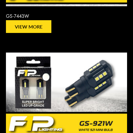
GS-7443W
VIEW MORE