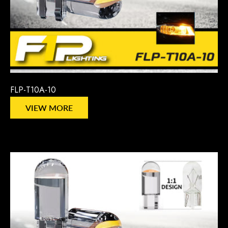
FLP-T10A-10
VIEW MORE