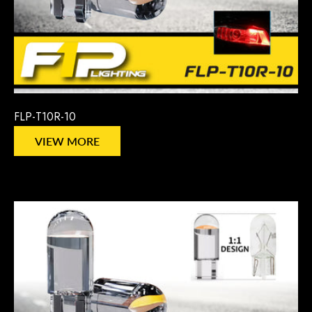
FLP-T10R-10
VIEW MORE