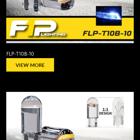
FLP-T10B-10
VIEW MORE