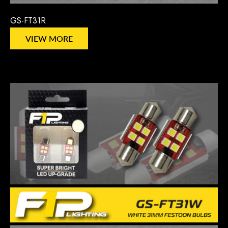
GS-FT31R
VIEW MORE