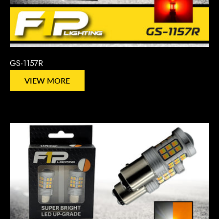
GS-1157R
VIEW MORE