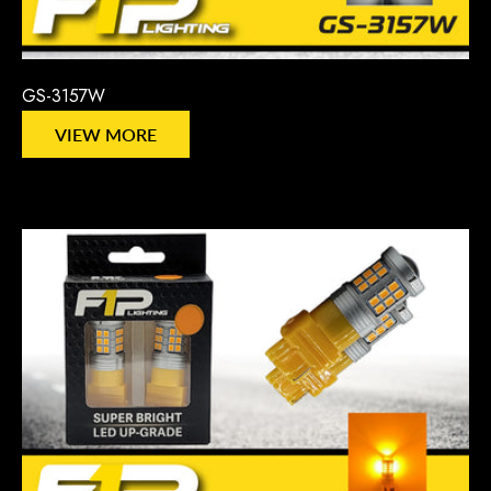
GS-3157W
VIEW MORE