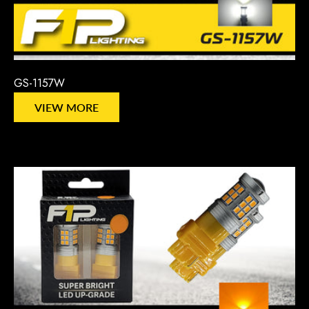
GS-1157W
VIEW MORE