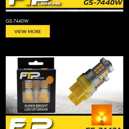
GS-7440W
VIEW MORE