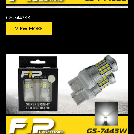
GS-7443SB
VIEW MORE